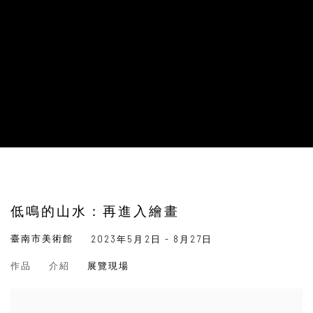
低鳴的山水：再進入繪畫
臺南市美術館
2023年5月2日 - 8月27日
作品
介紹
展覽現場