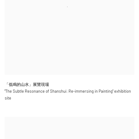
「低鳴的山水」展覽現場
"
The Subtle Resonance of Shanshui: Re-immersing in Painting
" exhibition
site