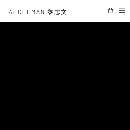
LAI CHI MAN 黎志文