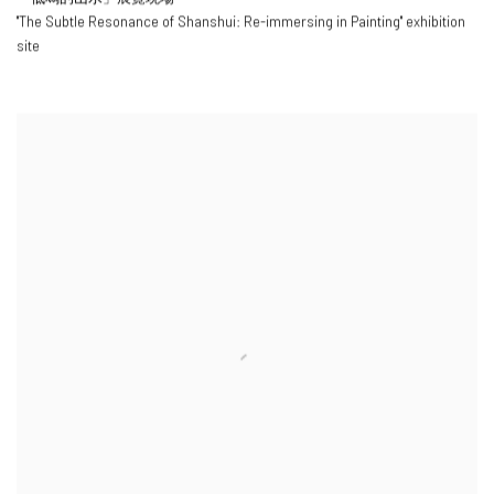
"
The Subtle Resonance of Shanshui: Re-immersing in Painting
" exhibition
site