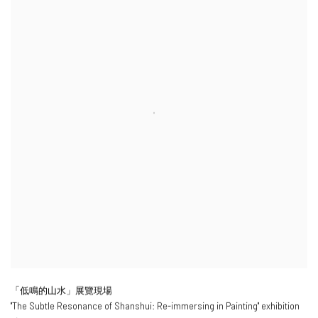
「低鳴的山水」展覽現場
"
The Subtle Resonance of Shanshui: Re-immersing in Painting
" exhibition