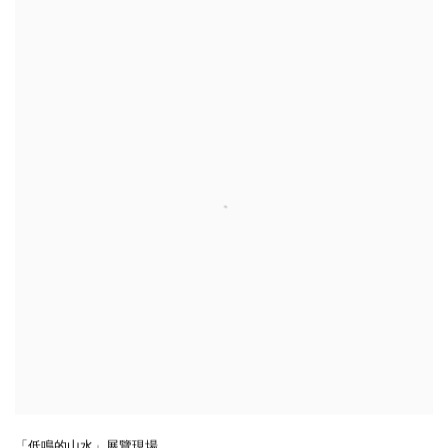
「低鳴的山水」展覽現場