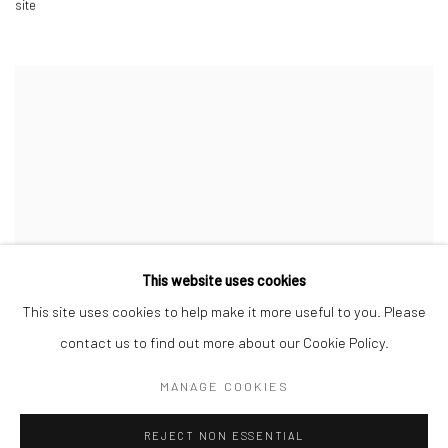
site
This website uses cookies
This site uses cookies to help make it more useful to you. Please
contact us to find out more about our Cookie Policy.
MANAGE COOKIES
REJECT NON ESSENTIAL