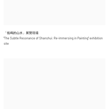
「低鳴的山水」展覽現場
"
The Subtle Resonance of Shanshui: Re-immersing in Painting
" exhibition
site